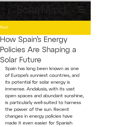
Post
How Spain’s Energy
Policies Are Shaping a
Solar Future
Spain has long been known as one 
of Europe’s sunniest countries, and 
its potential for solar energy is 
immense. Andalusia, with its vast 
open spaces and abundant sunshine, 
is particularly well-suited to harness 
the power of the sun. Recent 
changes in energy policies have 
made it even easier for Spanish 