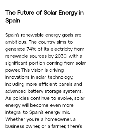
The Future of Solar Energy in 
Spain
Spain’s renewable energy goals are 
ambitious. The country aims to 
generate 74% of its electricity from 
renewable sources by 2030, with a 
significant portion coming from solar 
power. This vision is driving 
innovations in solar technology, 
including more efficient panels and 
advanced battery storage systems.
As policies continue to evolve, solar 
energy will become even more 
integral to Spain’s energy mix. 
Whether you’re a homeowner, a 
business owner, or a farmer, there’s 