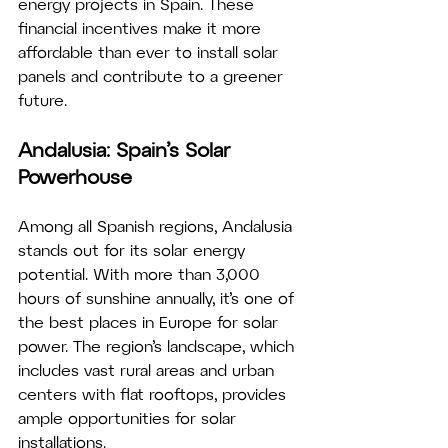
energy projects in Spain. These 
financial incentives make it more 
affordable than ever to install solar 
panels and contribute to a greener 
future.
Andalusia: Spain’s Solar 
Powerhouse
Among all Spanish regions, Andalusia 
stands out for its solar energy 
potential. With more than 3,000 
hours of sunshine annually, it’s one of 
the best places in Europe for solar 
power. The region’s landscape, which 
includes vast rural areas and urban 
centers with flat rooftops, provides 
ample opportunities for solar 
installations.