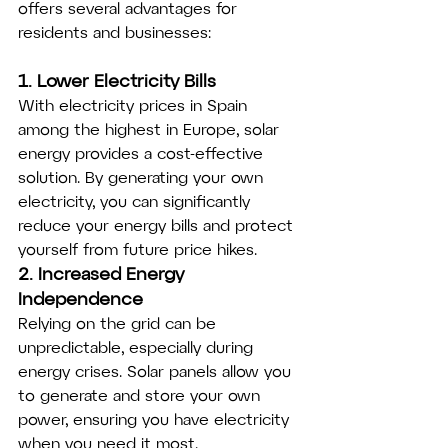
offers several advantages for 
residents and businesses:
1. Lower Electricity Bills
With electricity prices in Spain 
among the highest in Europe, solar 
energy provides a cost-effective 
solution. By generating your own 
electricity, you can significantly 
reduce your energy bills and protect 
yourself from future price hikes.
2. Increased Energy 
Independence
Relying on the grid can be 
unpredictable, especially during 
energy crises. Solar panels allow you 
to generate and store your own 
power, ensuring you have electricity 
when you need it most.