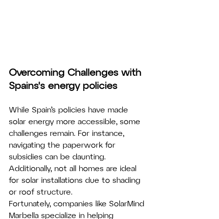
Overcoming Challenges with 
Spains's energy policies
While Spain’s policies have made 
solar energy more accessible, some 
challenges remain. For instance, 
navigating the paperwork for 
subsidies can be daunting. 
Additionally, not all homes are ideal 
for solar installations due to shading 
or roof structure.
Fortunately, companies like SolarMind 
Marbella specialize in helping 