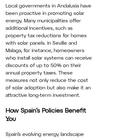
Local governments in Andalusia have 
been proactive in promoting solar 
energy. Many municipalities offer 
additional incentives, such as 
property tax reductions for homes 
with solar panels. In Seville and 
Malaga, for instance, homeowners 
who install solar systems can receive 
discounts of up to 50% on their 
annual property taxes. These 
measures not only reduce the cost 
of solar adoption but also make it an 
attractive long-term investment.
How Spain’s Policies Benefit 
You
Spain’s evolving energy landscape 