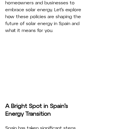
homeowners and businesses to 
embrace solar energy. Let’s explore 
how these policies are shaping the 
future of solar energy in Spain and 
what it means for you.
A Bright Spot in Spain’s 
Energy Transition
Spain has taken significant steps 