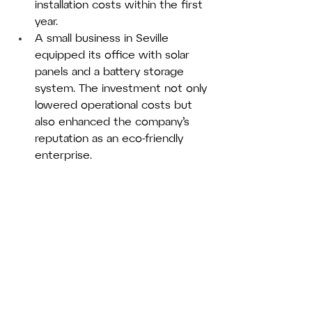
installation costs within the first 
year.
A small business in Seville 
equipped its office with solar 
panels and a battery storage 
system. The investment not only 
lowered operational costs but 
also enhanced the company’s 
reputation as an eco-friendly 
enterprise.