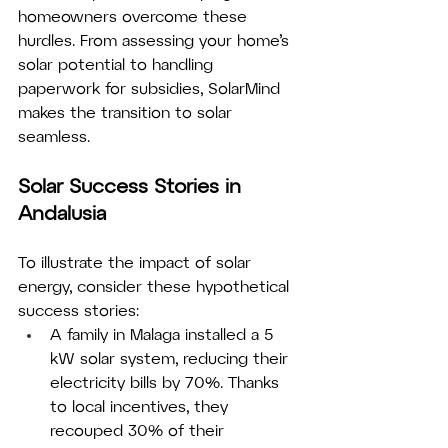
homeowners overcome these 
hurdles. From assessing your home’s 
solar potential to handling 
paperwork for subsidies, SolarMind 
makes the transition to solar 
seamless.
Solar Success Stories in 
Andalusia
To illustrate the impact of solar 
energy, consider these hypothetical 
success stories:
A family in Malaga installed a 5 
kW solar system, reducing their 
electricity bills by 70%. Thanks 
to local incentives, they 
recouped 30% of their 