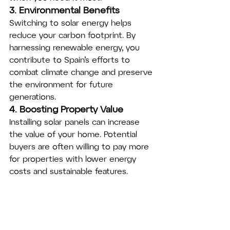
3. Environmental Benefits
Switching to solar energy helps 
reduce your carbon footprint. By 
harnessing renewable energy, you 
contribute to Spain’s efforts to 
combat climate change and preserve 
the environment for future 
generations.
4. Boosting Property Value
Installing solar panels can increase 
the value of your home. Potential 
buyers are often willing to pay more 
for properties with lower energy 
costs and sustainable features.