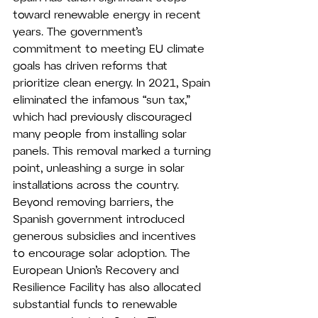
toward renewable energy in recent 
years. The government’s 
commitment to meeting EU climate 
goals has driven reforms that 
prioritize clean energy. In 2021, Spain 
eliminated the infamous “sun tax,” 
which had previously discouraged 
many people from installing solar 
panels. This removal marked a turning 
point, unleashing a surge in solar 
installations across the country.
Beyond removing barriers, the 
Spanish government introduced 
generous subsidies and incentives 
to encourage solar adoption. The 
European Union’s Recovery and 
Resilience Facility has also allocated 
substantial funds to renewable 