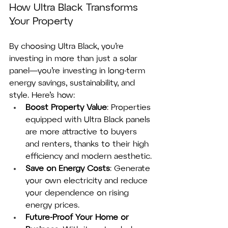
How Ultra Black Transforms 
Your Property
By choosing Ultra Black, you’re 
investing in more than just a solar 
panel—you’re investing in long-term 
energy savings, sustainability, and 
style. Here’s how:
Boost Property Value
: Properties 
equipped with Ultra Black panels 
are more attractive to buyers 
and renters, thanks to their high 
efficiency and modern aesthetic.
Save on Energy Costs
: Generate 
your own electricity and reduce 
your dependence on rising 
energy prices.
Future-Proof Your Home or 