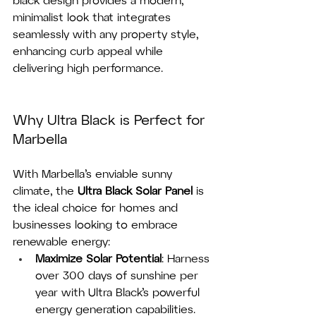
black design provides a modern, 
minimalist look that integrates 
seamlessly with any property style, 
enhancing curb appeal while 
delivering high performance.
Why Ultra Black is Perfect for 
Marbella
With Marbella’s enviable sunny 
climate, the 
Ultra Black Solar Panel
 is 
the ideal choice for homes and 
businesses looking to embrace 
renewable energy:
Maximize Solar Potential
: Harness 
over 300 days of sunshine per 
year with Ultra Black’s powerful 
energy generation capabilities.