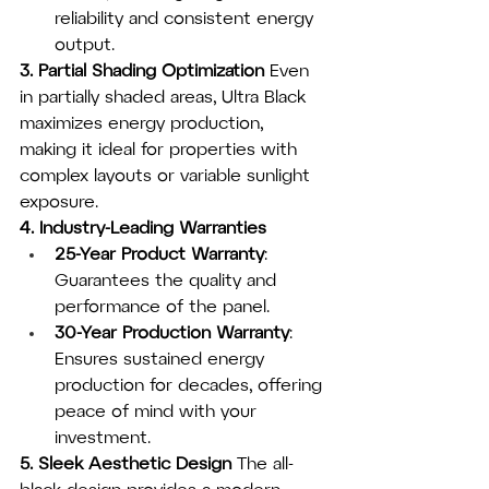
reliability and consistent energy 
output.
3. Partial Shading Optimization
 Even 
in partially shaded areas, Ultra Black 
maximizes energy production, 
making it ideal for properties with 
complex layouts or variable sunlight 
exposure.
4. Industry-Leading Warranties
25-Year Product Warranty
: 
Guarantees the quality and 
performance of the panel.
30-Year Production Warranty
: 
Ensures sustained energy 
production for decades, offering 
peace of mind with your 
investment.
5. Sleek Aesthetic Design
 The all-