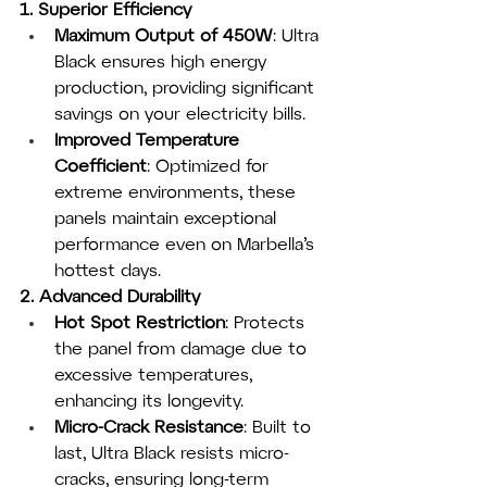
1. Superior Efficiency
Maximum Output of 450W
: Ultra 
Black ensures high energy 
production, providing significant 
savings on your electricity bills.
Improved Temperature 
Coefficient
: Optimized for 
extreme environments, these 
panels maintain exceptional 
performance even on Marbella’s 
hottest days.
2. Advanced Durability
Hot Spot Restriction
: Protects 
the panel from damage due to 
excessive temperatures, 
enhancing its longevity.
Micro-Crack Resistance
: Built to 
last, Ultra Black resists micro-
cracks, ensuring long-term 