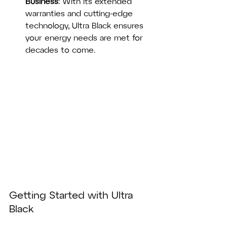
Business
: With its extended 
warranties and cutting-edge 
technology, Ultra Black ensures 
your energy needs are met for 
decades to come.
Getting Started with Ultra 
Black