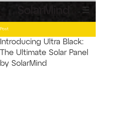
Post
Introducing Ultra Black:
The Ultimate Solar Panel
by SolarMind