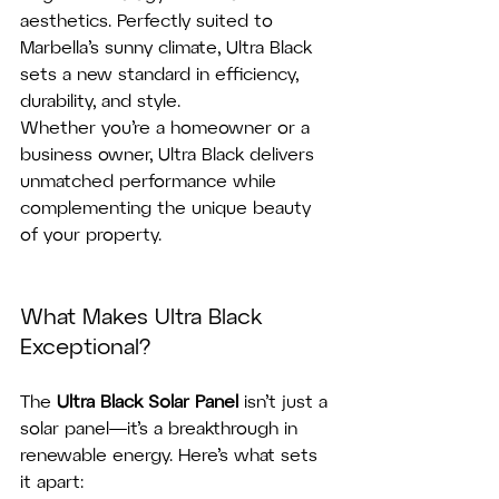
aesthetics. Perfectly suited to 
Marbella’s sunny climate, Ultra Black 
sets a new standard in efficiency, 
durability, and style.
Whether you’re a homeowner or a 
business owner, Ultra Black delivers 
unmatched performance while 
complementing the unique beauty 
of your property.
What Makes Ultra Black 
Exceptional?
The 
Ultra Black Solar Panel
 isn’t just a 
solar panel—it’s a breakthrough in 
renewable energy. Here’s what sets 
it apart: