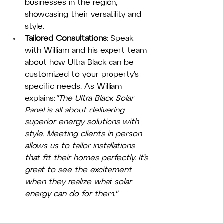
businesses in the region, 
showcasing their versatility and 
style.
Tailored Consultations
: Speak 
with William and his expert team 
about how Ultra Black can be 
customized to your property’s 
specific needs. As William 
explains:
"The Ultra Black Solar 
Panel is all about delivering 
superior energy solutions with 
style. Meeting clients in person 
allows us to tailor installations 
that fit their homes perfectly. It’s 
great to see the excitement 
when they realize what solar 
energy can do for them."