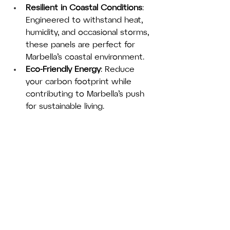
Resilient in Coastal Conditions
: 
Engineered to withstand heat, 
humidity, and occasional storms, 
these panels are perfect for 
Marbella’s coastal environment.
Eco-Friendly Energy
: Reduce 
your carbon footprint while 
contributing to Marbella’s push 
for sustainable living.