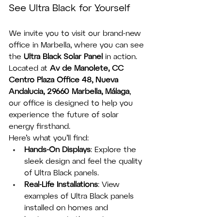
See Ultra Black for Yourself
We invite you to visit our brand-new 
office in Marbella, where you can see 
the 
Ultra Black Solar Panel
 in action. 
Located at 
Av de Manolete, CC 
Centro Plaza Office 48, Nueva 
Andalucia, 29660 Marbella, Málaga
, 
our office is designed to help you 
experience the future of solar 
energy firsthand.
Here’s what you’ll find:
Hands-On Displays
: Explore the 
sleek design and feel the quality 
of Ultra Black panels.
Real-Life Installations
: View 
examples of Ultra Black panels 
installed on homes and 