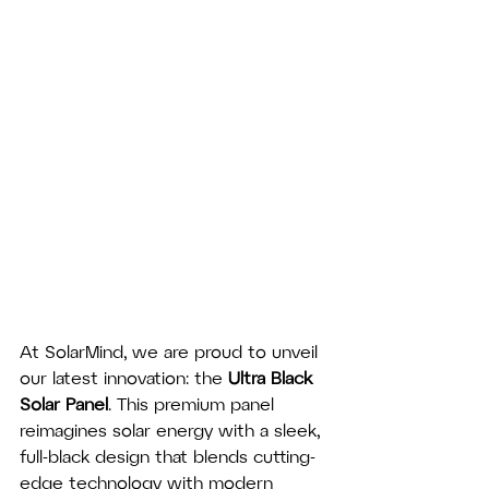
At SolarMind, we are proud to unveil 
our latest innovation: the 
Ultra Black 
Solar Panel
. This premium panel 
reimagines solar energy with a sleek, 
full-black design that blends cutting-
edge technology with modern 