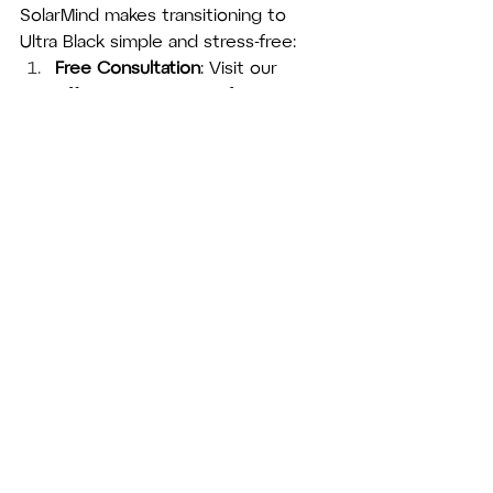
SolarMind makes transitioning to 
Ultra Black simple and stress-free:
Free Consultation
: Visit our 
office or contact us for a no-
obligation discussion about your 
solar energy goals.
Property Assessment
: Our 
experts evaluate your property’s 
unique features to design the 
perfect solar solution.
Professional Installation
: We 
handle every detail, ensuring 
your panels are installed 
seamlessly and efficiently.
Ongoing Support
: From 
maintenance to maximizing your 
system’s performance, we’re 
here to support you every step 
of the way.