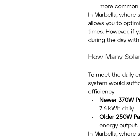
more common in
In Marbella, where s
allows you to optimi
times. However, if y
during the day with
How Many Solar
To meet the daily e
system would suffi
efficiency:
Newer 370W Pa
7.6 kWh daily.
Older 250W Pa
energy output.
In Marbella, where s