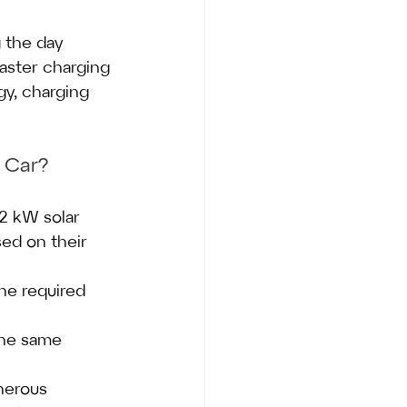
g the day 
faster charging 
gy, charging 
 Car?
2 kW solar 
ed on their 
he required 
the same 
nerous 