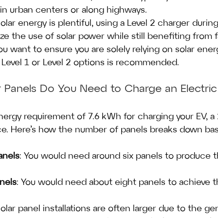
 urban centers or along highways.
olar energy is plentiful, using a Level 2 charger durin
ze the use of solar power while still benefiting from 
ou want to ensure you are solely relying on solar ener
 Level 1 or Level 2 options is recommended.
 Panels Do You Need to Charge an Electric
nergy requirement of 7.6 kWh for charging your EV, a 
ce. Here’s how the number of panels breaks down bas
nels
: You would need around six panels to produce t
nels
: You would need about eight panels to achieve 
olar panel installations are often larger due to the ge