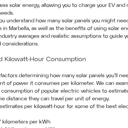
ess solar energy, allowing you to charge your EV and
needs.
 you understand how many solar panels you might nee
e in Marbella, as well as the benefits of using solar en
industry averages and realistic assumptions to guide 
d considerations.
nd Kilowatt-Hour Consumption
factors determining how many solar panels you’ll ne
unt of power it consumes per kilometer. We can exam
 consumption of popular electric vehicles to estimate
e distance they can travel per unit of energy.
estimates per kilowatt-hour for some of the best elec
 7 kilometers per kWh