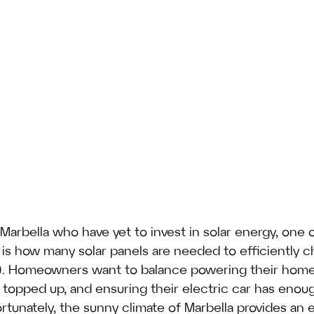
Marbella who have yet to invest in solar energy, one 
s how many solar panels are needed to efficiently c
EV). Homeowners want to balance powering their home
es topped up, and ensuring their electric car has enou
rtunately, the sunny climate of Marbella provides an e