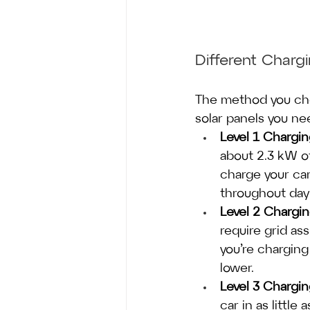
Different Char
The method you choo
solar panels you ne
Level 1 Chargi
about 2.3 kW of 
charge your car
throughout dayl
Level 2 Chargi
require grid as
you’re charging
lower.
Level 3 Chargi
car in as littl