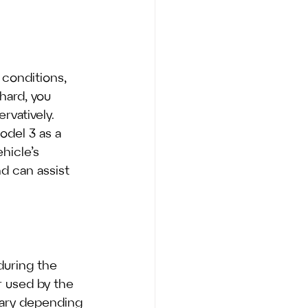
 conditions, 
hard, you 
vatively.
odel 3 as a 
hicle’s 
d can assist 
during the 
 used by the 
 vary depending 