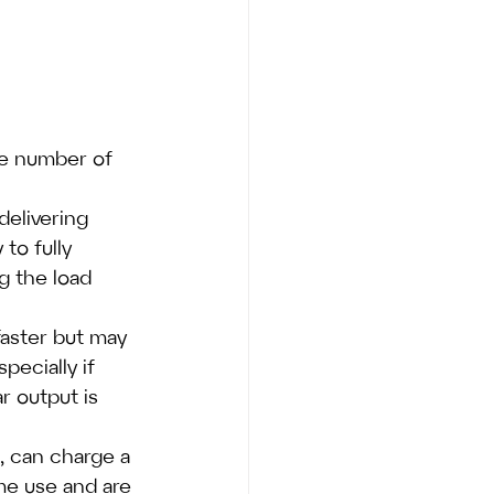
he number of 
delivering 
to fully 
g the load 
faster but may 
ecially if 
r output is 
s, can charge a 
ome use and are 