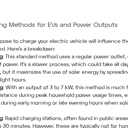
ging Methods for EVs and Power Outputs
se to charge your electric vehicle will influence t
ed. Here’s a breakdown:
ng
: This standard method uses a regular power outlet, 
power. It’s a slower process, which could take all day 
, but it maximizes the use of solar energy by spreadin
ight hours.
ng
: With an output of 3 to 7 kW, this method is much 
sistance during peak household power usage times, esp
 during early morning or late evening hours when sola
ng
: Rapid charging stations, often found in public area
e as 30 minutes. However, these are typically not for h