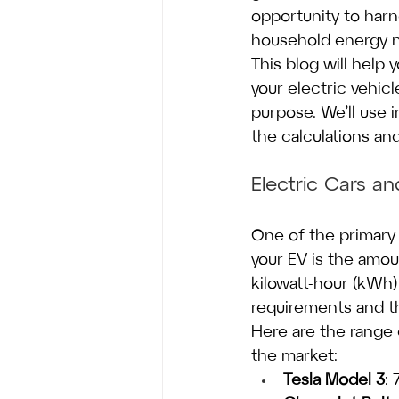
opportunity to harn
household energy 
This blog will help
your electric vehicl
purpose. We’ll use 
the calculations an
Electric Cars a
One of the primary 
your EV is the amo
kilowatt-hour (kWh)
requirements and th
Here are the range 
the market:
Tesla Model 3
: