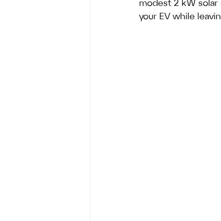
modest 2 kW solar
your EV while leavi