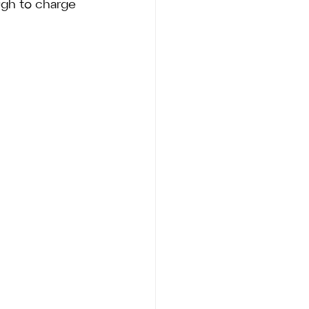
gh to charge 