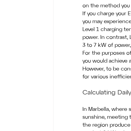
on the method you 
If you charge your 
you may experience 
Level 1 charging te
power. In contrast, 
3 to 7 kW of power,
For the purposes of
you would achieve a
However, to be cons
for various inefficie
Calculating Dai
In Marbella, where 
sunshine, meeting th
the region produce 