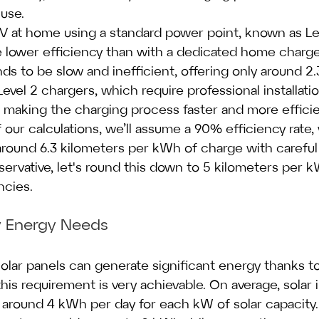
use.
EV at home using a standard power point, known as Lev
lower efficiency than with a dedicated home charger 
nds to be slow and inefficient, offering only around 2
Level 2 chargers, which require professional installatio
 making the charging process faster and more efficie
 our calculations, we’ll assume a 90% efficiency rate
round 6.3 kilometers per kWh of charge with careful 
ervative, let's round this down to 5 kilometers per 
ncies.
ly Energy Needs
solar panels can generate significant energy thanks t
is requirement is very achievable. On average, solar in
around 4 kWh per day for each kW of solar capacity. 