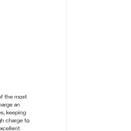
of the most 
harge an 
s, keeping 
gh charge to 
xcellent 