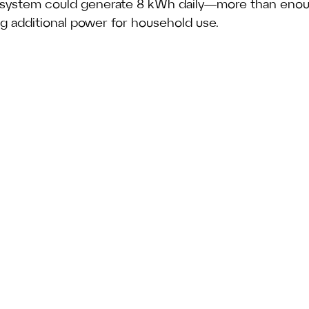
 system could generate 8 kWh daily—more than enou
ng additional power for household use.