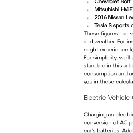
Chevrolet Bolt
:
Mitsubishi i-Mi
2016 Nissan Le
Tesla S sports 
These figures can v
and weather. For ins
might experience l
For simplicity, we’l
standard in this arti
consumption and adj
you in these calcula
Electric Vehicl
Charging an electri
conversion of AC p
car's batteries. Ad