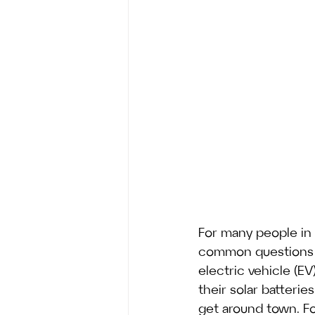
For many people in 
common questions i
electric vehicle (
their solar batteri
get around town. Fo