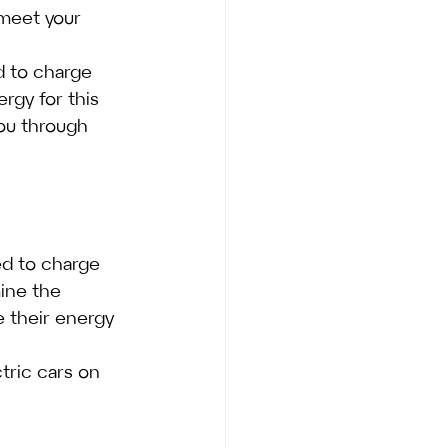
 meet your 
d to charge 
ergy for this 
you through 
ed to charge 
ine the 
 their energy 
tric cars on 