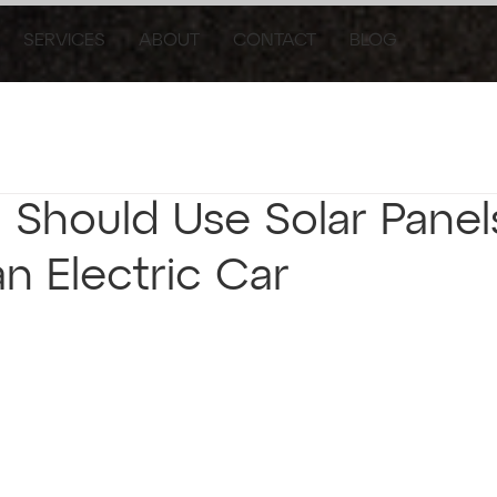
SERVICES
ABOUT
CONTACT
BLOG
Should Use Solar Panel
n Electric Car