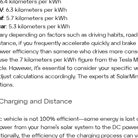
 6.4 kilometers per kWh
EV
: 6.3 kilometers per kWh
af
: 5.7 kilometers per kWh
car
: 5.3 kilometers per kWh
ary depending on factors such as driving habits, road
tance, if you frequently accelerate quickly and brake 
ower efficiency than someone who drives more conser
l use the 7 kilometers per kWh figure from the Tesla M
cle. However, it’s essential to consider your specific ve
ust calculations accordingly. The experts at SolarMin
tions.
e Charging and Distance
c vehicle is not 100% efficient—some energy is lost 
ower from your home’s solar system to the DC power
ditionally, the efficiency of the charging process can