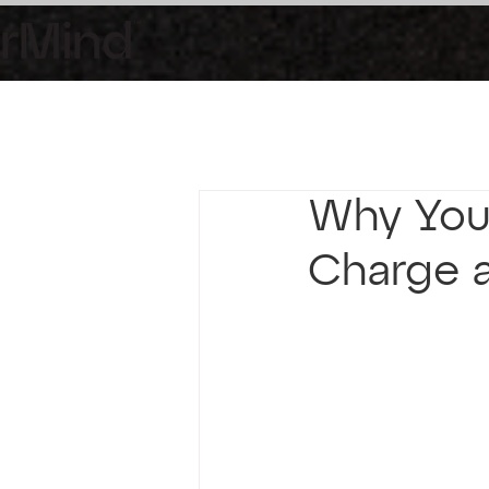
Why You 
Charge a