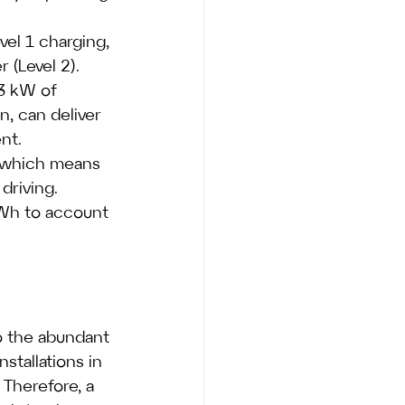
el 1 charging, 
(Level 2). 
.3 kW of 
n, can deliver 
nt.
, which means 
driving. 
kWh to account 
o the abundant 
stallations in 
Therefore, a 